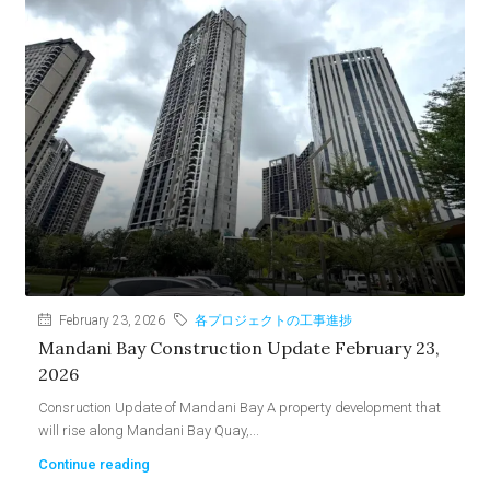
February 23, 2026
各プロジェクトの工事進捗
Mandani Bay Construction Update February 23,
2026
Consruction Update of Mandani Bay A property development that
will rise along Mandani Bay Quay,...
Continue reading