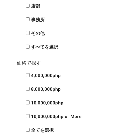
店舗
事務所
その他
すべてを選択
価格で探す
4,000,000php
8,000,000php
10,000,000php
10,000,000php or More
全てを選択