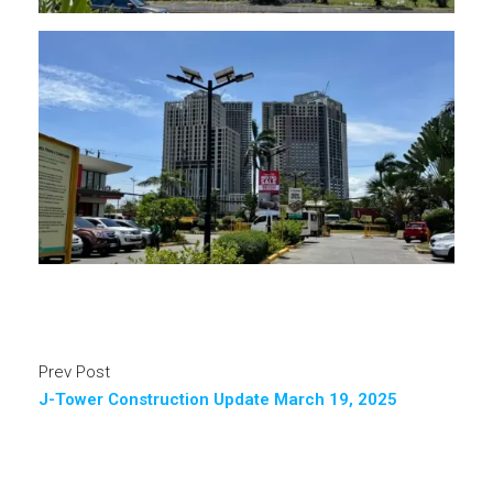
Prev Post
J-Tower Construction Update March 19, 2025