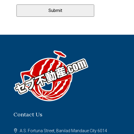
Contact Us
A.S. Fortuna Street, Banilad Mandaue City 6014