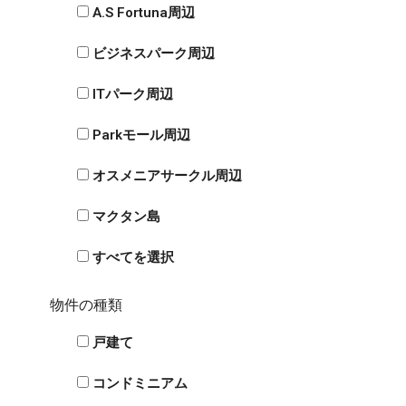
A.S Fortuna周辺
ビジネスパーク周辺
ITパーク周辺
Parkモール周辺
オスメニアサークル周辺
マクタン島
すべてを選択
物件の種類
戸建て
コンドミニアム