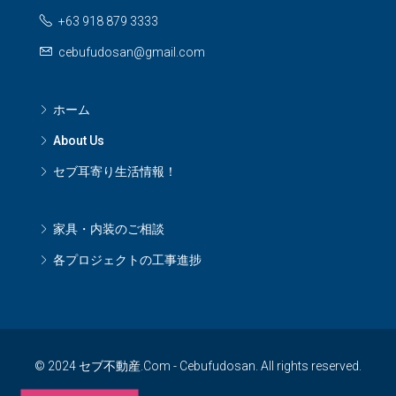
+63 918 879 3333
cebufudosan@gmail.com
ホーム
About Us
セブ耳寄り生活情報！
家具・内装のご相談
各プロジェクトの工事進捗
© 2024 セブ不動産.Com - Cebufudosan. All rights reserved.