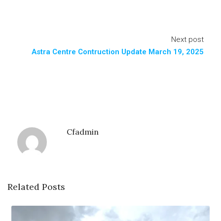
Next post
Astra Centre Contruction Update March 19, 2025
Cfadmin
Related Posts