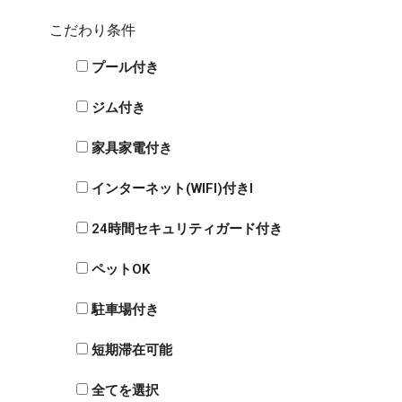
こだわり条件
プール付き
ジム付き
家具家電付き
インターネット(WIFI)付きI
24時間セキュリティガード付き
ペットOK
駐車場付き
短期滞在可能
全てを選択