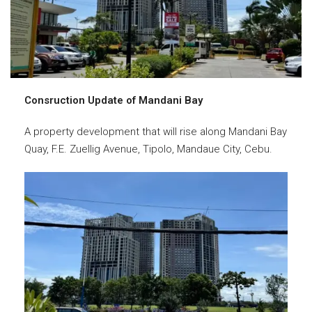
Consruction Update of Mandani Bay
A property development that will rise along Mandani Bay
Quay, F.E. Zuellig Avenue, Tipolo, Mandaue City, Cebu.