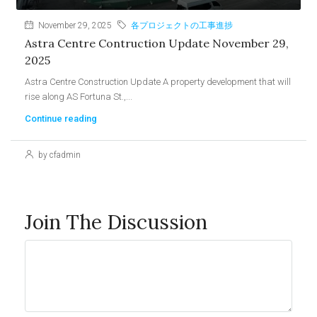
November 29, 2025
各プロジェクトの工事進捗
Astra Centre Contruction Update November 29,
2025
Astra Centre Construction Update A property development that will
rise along AS Fortuna St.,...
Continue reading
by cfadmin
Join The Discussion