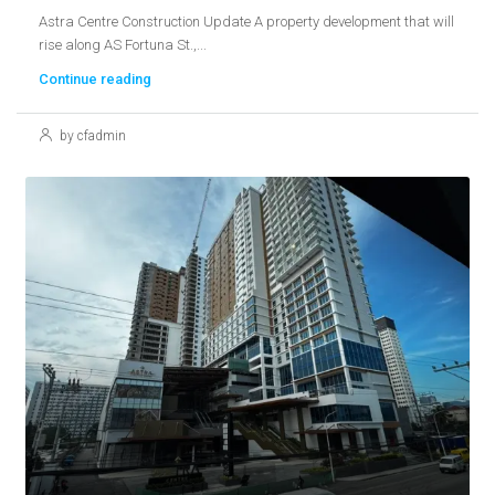
Astra Centre Construction Update A property development that will
rise along AS Fortuna St.,...
Continue reading
by cfadmin