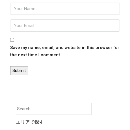
Save my name, email, and website in this browser for
the next time I comment.
エリアで探す