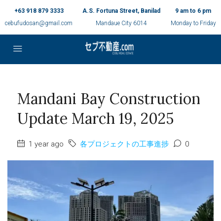
+63 918 879 3333
A.S. Fortuna Street, Banilad
9 am to 6 pm
cebufudosan@gmail.com
Mandaue City 6014
Monday to Friday
Mandani Bay Construction
Update March 19, 2025
1 year ago
各プロジェクトの工事進捗
0