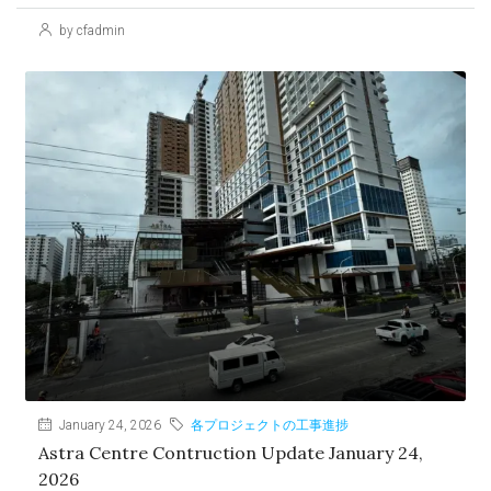
by cfadmin
January 24, 2026
各プロジェクトの工事進捗
Astra Centre Contruction Update January 24,
2026