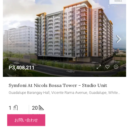
P3,408,211
Symfoni At Nicols Bossa Tower – Studio Unit
Guadalupe Barangay Hall, Vicente Rama Avenue, Guadalupe, White Hills Subdivision, Cebu City, Central Visayas, 6000, Philippines
1
20
バスルーム
Sq M
お問い合わせ