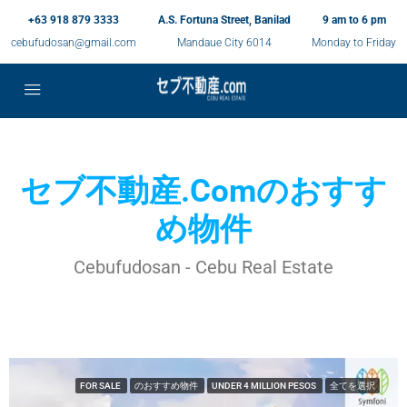
+63 918 879 3333
A.S. Fortuna Street, Banilad
9 am to 6 pm
cebufudosan@gmail.com
Mandaue City 6014
Monday to Friday
セブ不動産.comのおすす
め物件
Cebufudosan - Cebu Real Estate
FOR SALE
のおすすめ物件
UNDER 4 MILLION PESOS
全てを選択