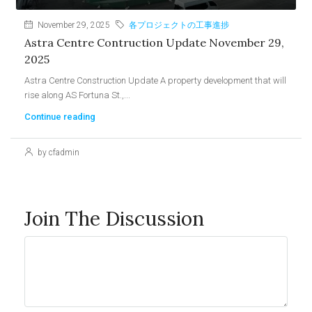
November 29, 2025
各プロジェクトの工事進捗
Astra Centre Contruction Update November 29,
2025
Astra Centre Construction Update A property development that will
rise along AS Fortuna St.,...
Continue reading
by cfadmin
Join The Discussion