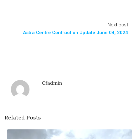
Next post
Astra Centre Contruction Update June 04, 2024
Cfadmin
Related Posts