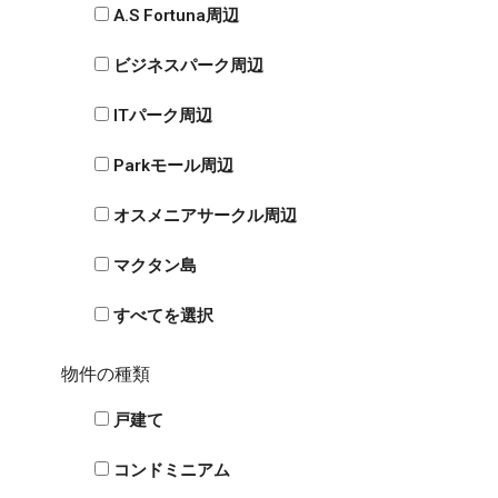
A.S Fortuna周辺
ビジネスパーク周辺
ITパーク周辺
Parkモール周辺
オスメニアサークル周辺
マクタン島
すべてを選択
物件の種類
戸建て
コンドミニアム