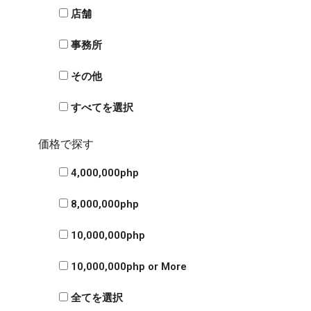
店舗
事務所
その他
すべてを選択
価格で探す
4,000,000php
8,000,000php
10,000,000php
10,000,000php or More
全てを選択