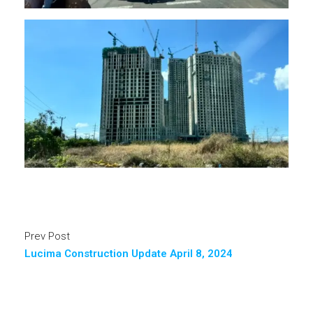
Prev Post
Lucima Construction Update April 8, 2024