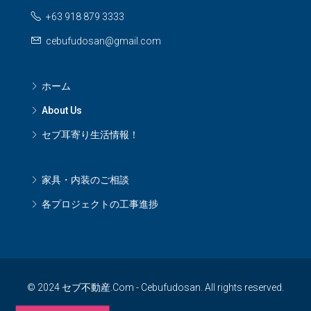
+63 918 879 3333
cebufudosan@gmail.com
ホーム
About Us
セブ耳寄り生活情報！
家具・内装のご相談
各プロジェクトの工事進捗
© 2024 セブ不動産.Com - Cebufudosan. All rights reserved.