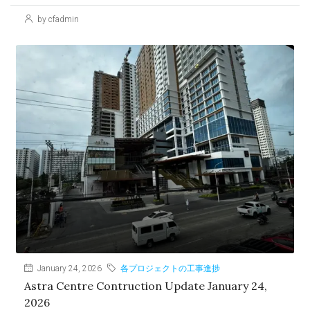
by cfadmin
January 24, 2026
各プロジェクトの工事進捗
Astra Centre Contruction Update January 24,
2026