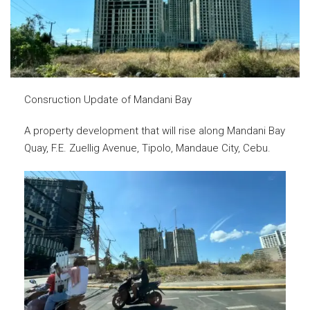
Consruction Update of Mandani Bay
A property development that will rise along Mandani Bay
Quay, F.E. Zuellig Avenue, Tipolo, Mandaue City, Cebu.