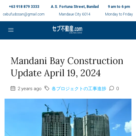
+63 918 879 3333
A.S. Fortuna Street, Banilad
9 am to 6 pm
cebufudosan@gmail.com
Mandaue City 6014
Monday to Friday
Mandani Bay Construction
Update April 19, 2024
2 years ago
各プロジェクトの工事進捗
0