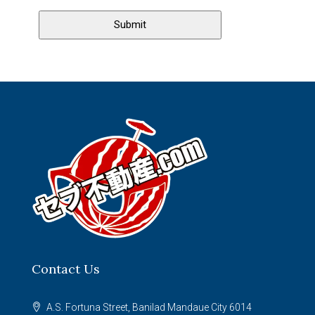
Contact Us
A.S. Fortuna Street, Banilad Mandaue City 6014