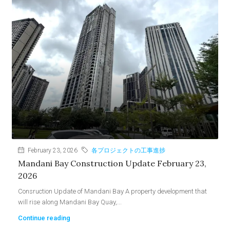
February 23, 2026
各プロジェクトの工事進捗
Mandani Bay Construction Update February 23,
2026
Consruction Update of Mandani Bay A property development that
will rise along Mandani Bay Quay,...
Continue reading