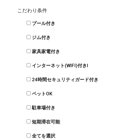
こだわり条件
プール付き
ジム付き
家具家電付き
インターネット(WIFI)付きI
24時間セキュリティガード付き
ペットOK
駐車場付き
短期滞在可能
全てを選択