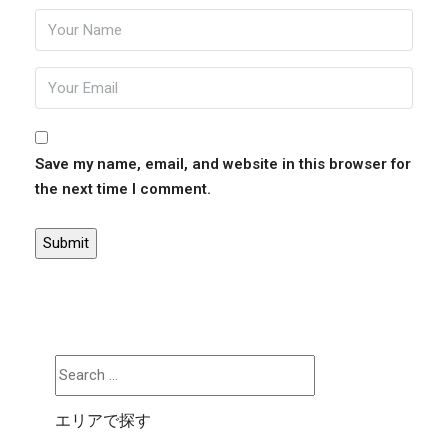
Save my name, email, and website in this browser for
the next time I comment.
エリアで探す