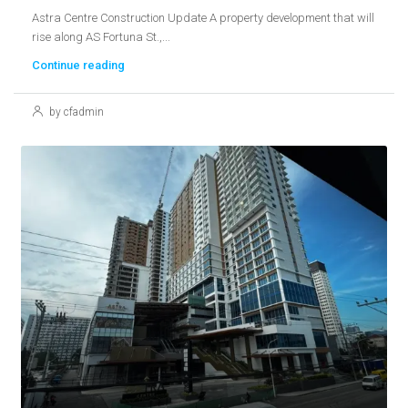
Astra Centre Construction Update A property development that will
rise along AS Fortuna St.,...
Continue reading
by cfadmin