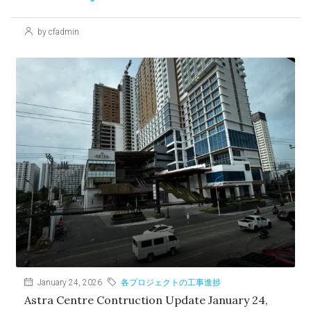
by cfadmin
January 24, 2026
各プロジェクトの工事進捗
Astra Centre Contruction Update January 24,