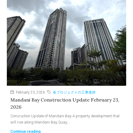
February 23, 2026
各プロジェクトの工事進捗
Mandani Bay Construction Update February 23,
2026
Consruction Update of Mandani Bay A property development that
will rise along Mandani Bay Quay,...
Continue reading