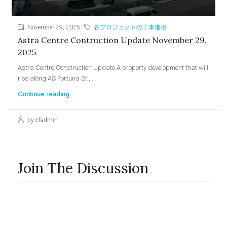
November 29, 2025
各プロジェクトの工事進捗
Astra Centre Contruction Update November 29,
2025
Astra Centre Construction Update A property development that will
rise along AS Fortuna St.,...
Continue reading
by cfadmin
Join The Discussion