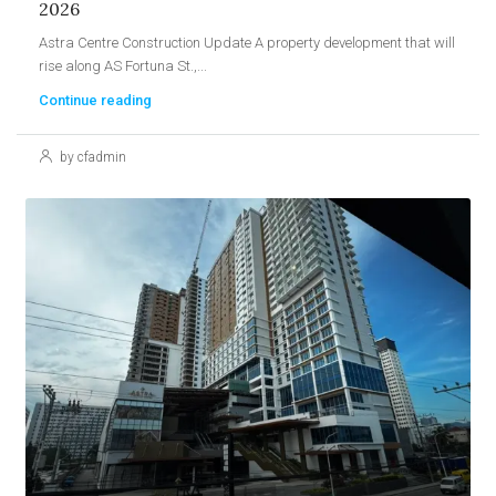
2026
Astra Centre Construction Update A property development that will
rise along AS Fortuna St.,...
Continue reading
by cfadmin