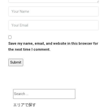
Save my name, email, and website in this browser for
the next time I comment.
エリアで探す