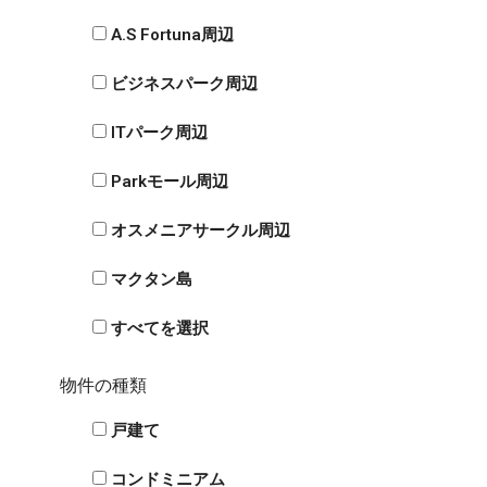
A.S Fortuna周辺
ビジネスパーク周辺
ITパーク周辺
Parkモール周辺
オスメニアサークル周辺
マクタン島
すべてを選択
物件の種類
戸建て
コンドミニアム