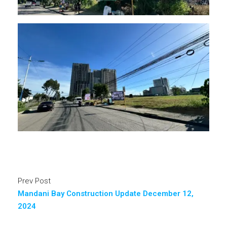
Prev Post
Mandani Bay Construction Update December 12,
2024