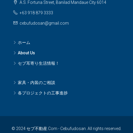
A.S. Fortuna Street, Banilad Mandaue City 6014
+63 918 879 3333
cebufudosan@gmail.com
ホーム
About Us
セブ耳寄り生活情報！
家具・内装のご相談
各プロジェクトの工事進捗
© 2024 セブ不動産.Com - Cebufudosan. All rights reserved.