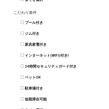
こだわり条件
プール付き
ジム付き
家具家電付き
インターネット(WIFI)付きI
24時間セキュリティガード付き
ペットOK
駐車場付き
短期滞在可能