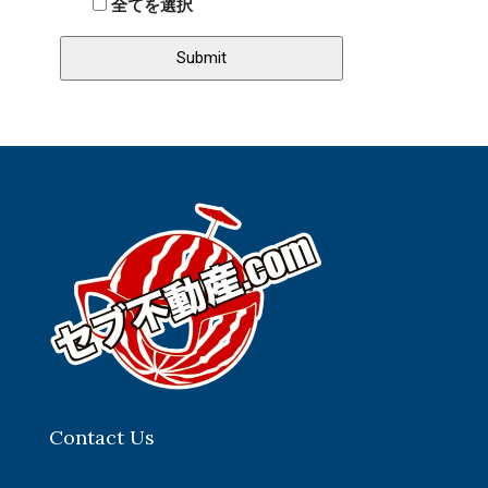
全てを選択
Contact Us