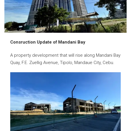
Consruction Update of Mandani Bay
A property development that will rise along Mandani Bay
Quay, F.E. Zuellig Avenue, Tipolo, Mandaue City, Cebu.