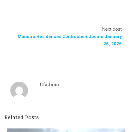
Next post
Mandtra Residences Contruction Update January
25, 2025
Cfadmin
Related Posts