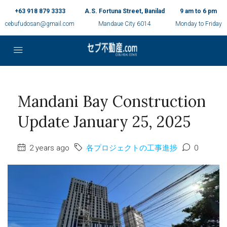
+63 918 879 3333
A.S. Fortuna Street, Banilad
9 am to 6 pm
cebufudosan@gmail.com
Mandaue City 6014
Monday to Friday
Mandani Bay Construction
Update January 25, 2025
2 years ago
各プロジェクトの工事進捗
0