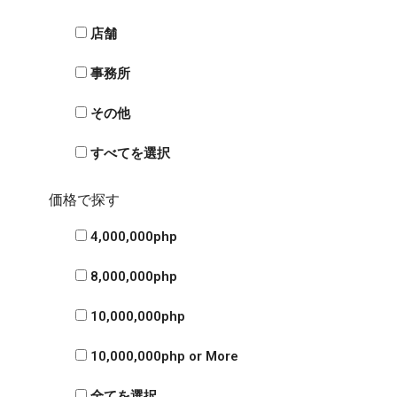
店舗
事務所
その他
すべてを選択
価格で探す
4,000,000php
8,000,000php
10,000,000php
10,000,000php or More
全てを選択