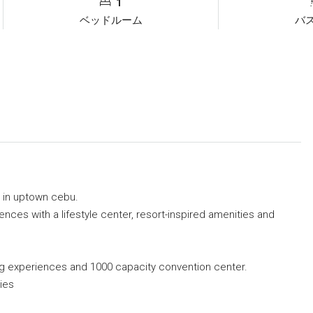
1
ベッドルーム
バ
 in uptown cebu.
ces with a lifestyle center, resort-inspired amenities and
ing experiences and 1000 capacity convention center.
ies