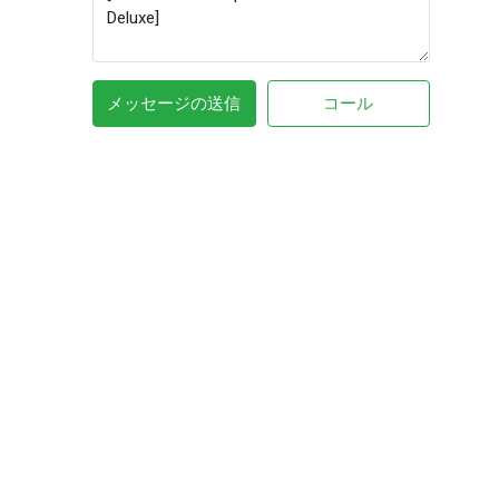
メッセージの送信
コール