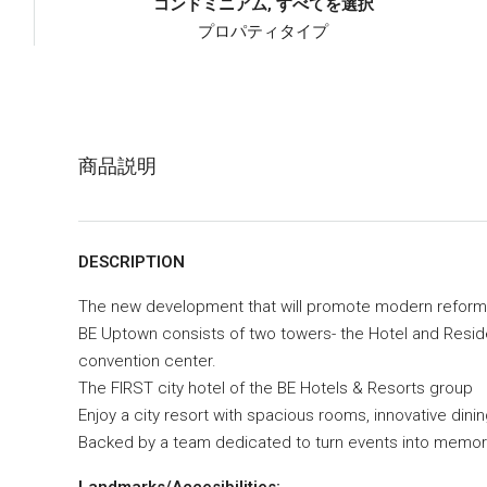
コンドミニアム, すべてを選択
プロパティタイプ
商品説明
DESCRIPTION
The new development that will promote modern reform
BE Uptown consists of two towers- the Hotel and Residen
convention center.
The FIRST city hotel of the BE Hotels & Resorts group
Enjoy a city resort with spacious rooms, innovative din
Backed by a team dedicated to turn events into memor
Landmarks/Accesibilities: