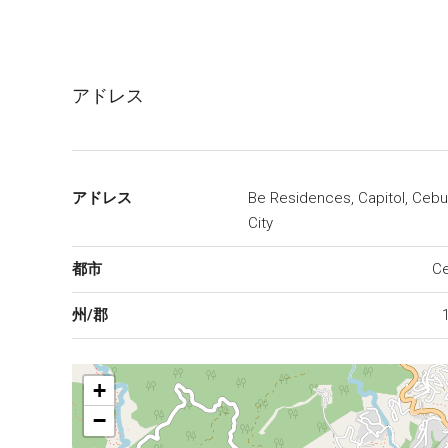
アドレス
アドレス
Be Residences, Capitol, Cebu
City
都市
C
州/郡
+
−