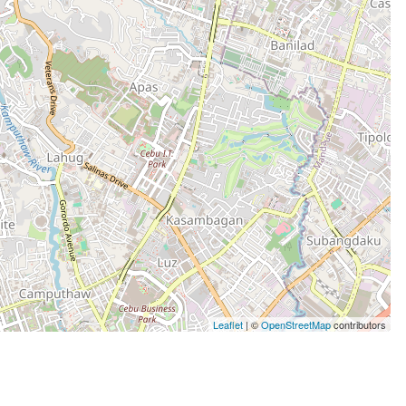
Leaflet
| ©
OpenStreetMap
contributors