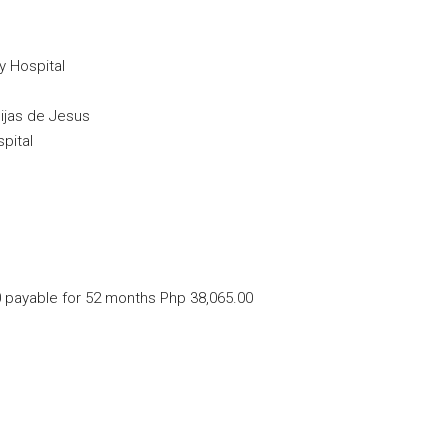
y Hospital
Hijas de Jesus
pital
 payable for 52 months Php 38,065.00