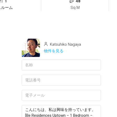
1
48
スルーム
Sq M
Katsuhiko Nagaya
物件を見る