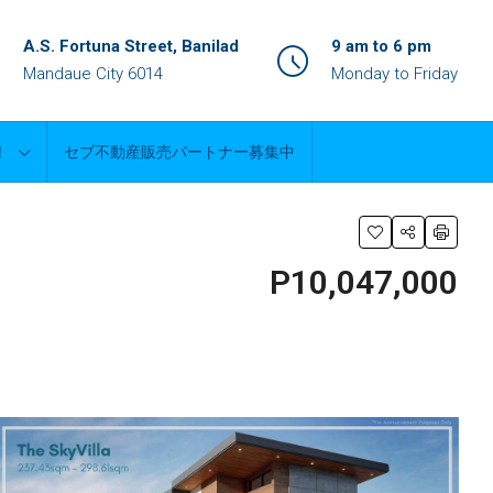
A.S. Fortuna Street, Banilad
9 am to 6 pm
Mandaue City 6014
Monday to Friday
！
セブ不動産販売パートナー募集中
P10,047,000