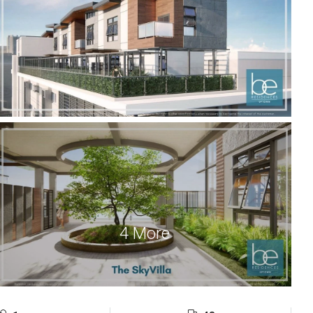
4 More