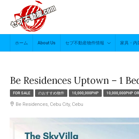
ホーム
About Us
セブ不動産物件情報
家具・内
Be Residences Uptown – 1 Be
FOR SALE
のおすすめ物件
10,000,000PHP
10,000,000PHP O
Be Residences, Cebu City, Cebu