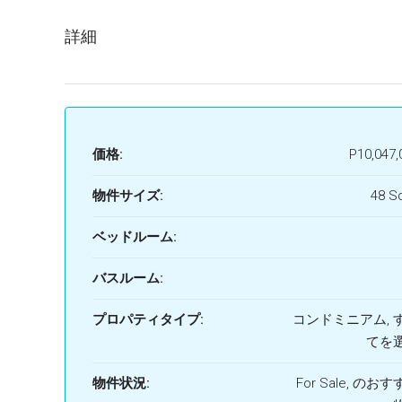
詳細
価格:
P10,047,
物件サイズ:
48 S
ベッドルーム:
バスルーム:
プロパティタイプ:
コンドミニアム, 
てを
物件状況:
For Sale, のお