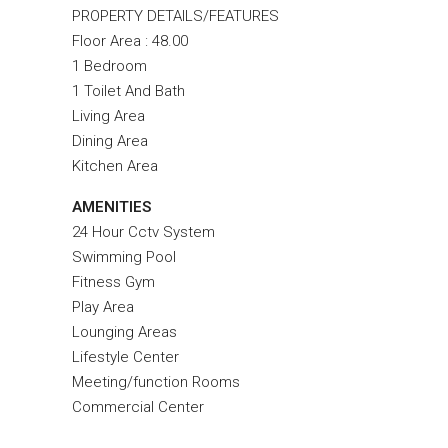
PROPERTY DETAILS/FEATURES
Floor Area : 48.00
1 Bedroom
1 Toilet And Bath
Living Area
Dining Area
Kitchen Area
AMENITIES
24 Hour Cctv System
Swimming Pool
Fitness Gym
Play Area
Lounging Areas
Lifestyle Center
Meeting/function Rooms
Commercial Center