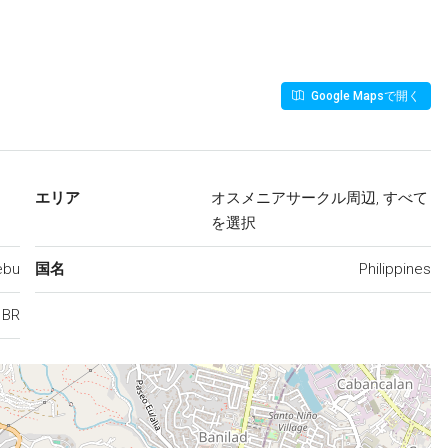
Google Mapsで開く
エリア
オスメニアサークル周辺, すべて
を選択
ebu
国名
Philippines
1BR