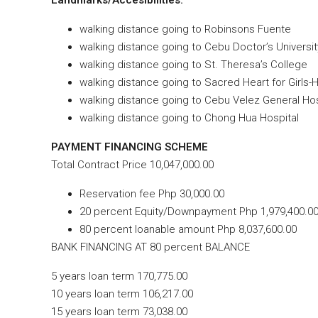
walking distance going to Robinsons Fuente
walking distance going to Cebu Doctor’s Universit
walking distance going to St. Theresa’s College
walking distance going to Sacred Heart for Girls-
walking distance going to Cebu Velez General Hos
walking distance going to Chong Hua Hospital
PAYMENT FINANCING SCHEME
Total Contract Price 10,047,000.00
Reservation fee Php 30,000.00
20 percent Equity/Downpayment Php 1,979,400.00
80 percent loanable amount Php 8,037,600.00
BANK FINANCING AT 80 percent BALANCE
5 years loan term 170,775.00
10 years loan term 106,217.00
15 years loan term 73,038.00