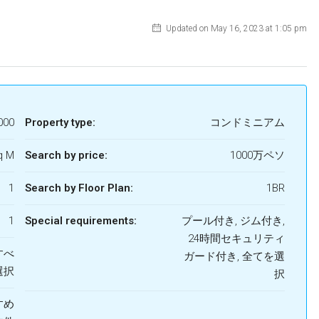
Updated on May 16, 2023 at 1:05 pm
000
Property type:
コンドミニアム
q M
Search by price:
1000万ペソ
1
Search by Floor Plan:
1BR
1
Special requirements:
プール付き, ジム付き,
24時間セキュリティ
すべ
ガード付き, 全てを選
選択
択
すすめ