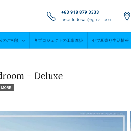
+63 918 879 3333
cebufudosan@gmail.com
装のご相談
各プロジェクトの工事進捗
セブ耳寄り生活情報
droom – Deluxe
R MORE