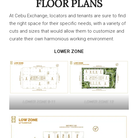
FLOOR PLANS
At Cebu Exchange, locators and tenants are sure to find
the right space for their specific needs, with a variety of
cuts and sizes that would allow them to customize and
curate their own harmonious working environment.
LOWER ZONE
LOWER ZONE 9-11
LOWER ZONE 12