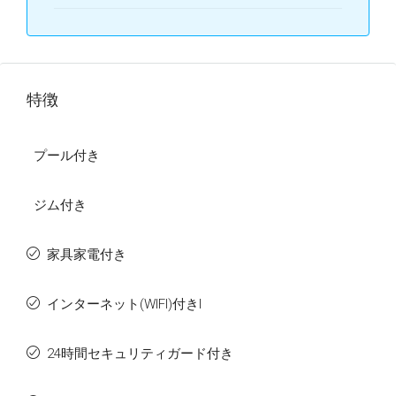
特徴
プール付き
ジム付き
家具家電付き
インターネット(WIFI)付きI
24時間セキュリティガード付き