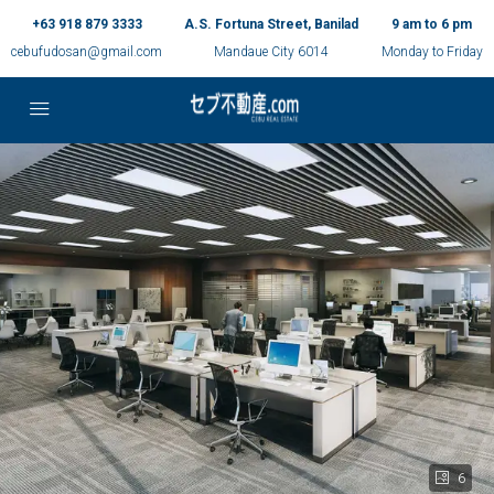
+63 918 879 3333
A.S. Fortuna Street, Banilad
9 am to 6 pm
cebufudosan@gmail.com
Mandaue City 6014
Monday to Friday
6