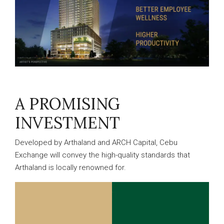
A PROMISING
INVESTMENT
Developed by Arthaland and ARCH Capital, Cebu
Exchange will convey the high-quality standards that
Arthaland is locally renowned for.