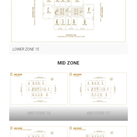
LOWER ZONE 15
MID ZONE
MID ZONE 16
MID ZONE 17