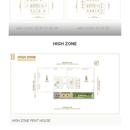
MID ZONE 18 20 21 26 29
MID ZONE 19 22 25
HIGH ZONE
HIGH ZONE PENT HOUSE