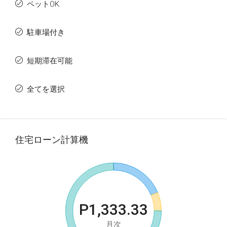
ペットOK
駐車場付き
短期滞在可能
全てを選択
住宅ローン計算機
P1,333.33
月次