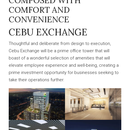
COMPOSED WITH
COMFORT AND
CONVENIENCE
CEBU EXCHANGE
Thoughtful and deliberate from design to execution,
Cebu Exchange will be a prime office tower that will
boast of a wonderful selection of amenities that will
elevate employee experience and well-being, creating a
prime investment opportunity for businesses seeking to
take their operations further.