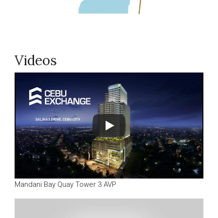
Videos
Mandani Bay Quay Tower 3 AVP