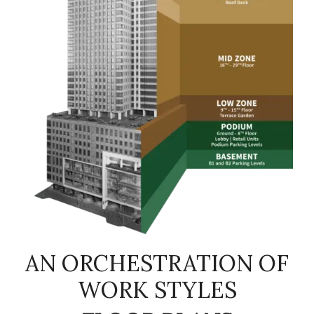
AN ORCHESTRATION OF
WORK STYLES