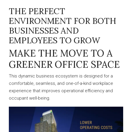
THE PERFECT
ENVIRONMENT FOR BOTH
BUSINESSES AND
EMPLOYEES TO GROW
MAKE THE MOVE TO A
GREENER OFFICE SPACE
This dynamic business ecosystem is designed for a
comfortable, seamless, and one-of-a-kind workplace
experience that improves operational efficiency and
occupant well-being.