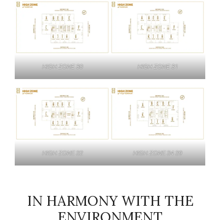
HIGH ZONE 30
HIGH ZONE 31
HIGH ZONE 32
HIGH ZONE 34 39
IN HARMONY WITH THE
ENVIRONMENT