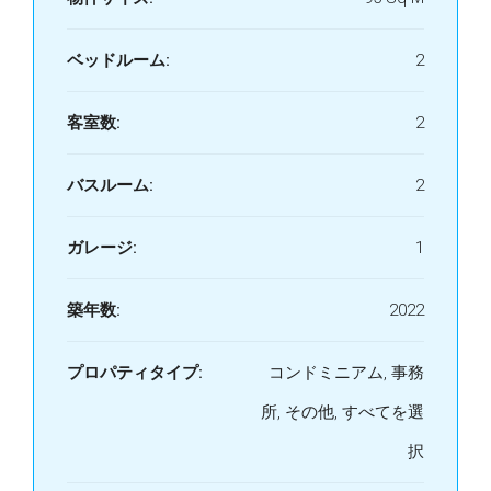
ベッドルーム:
2
客室数:
2
バスルーム:
2
ガレージ:
1
築年数:
2022
プロパティタイプ:
コンドミニアム, 事務
所, その他, すべてを選
択