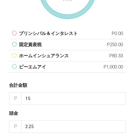
プリンシパル＆インタレスト
P0.00
固定資産税
P250.00
ホームインシュアランス
P83.33
ピーエムアイ
P1,000.00
合計金額
P
頭金
P