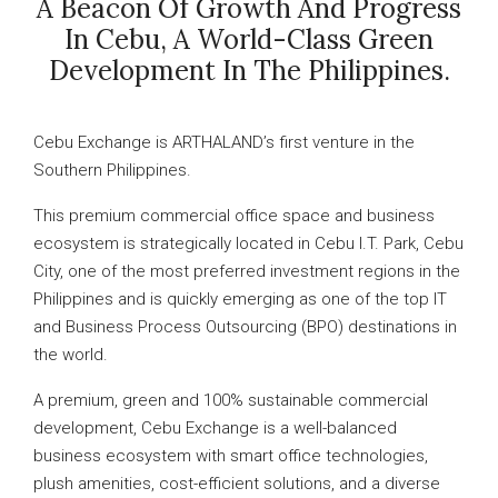
A Beacon Of Growth And Progress
In Cebu, A World-Class Green
Development In The Philippines.
Cebu Exchange is ARTHALAND’s first venture in the
Southern Philippines.
This premium commercial office space and business
ecosystem is strategically located in Cebu I.T. Park, Cebu
City, one of the most preferred investment regions in the
Philippines and is quickly emerging as one of the top IT
and Business Process Outsourcing (BPO) destinations in
the world.
A premium, green and 100% sustainable commercial
development, Cebu Exchange is a well-balanced
business ecosystem with smart office technologies,
plush amenities, cost-efficient solutions, and a diverse