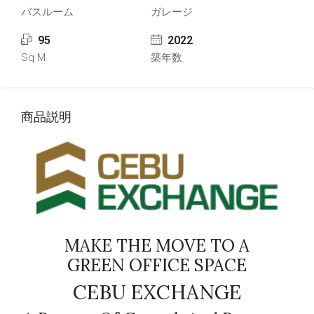
バスルーム
ガレージ
95
2022
Sq M
築年数
商品説明
MAKE THE MOVE TO A
GREEN OFFICE SPACE
CEBU EXCHANGE