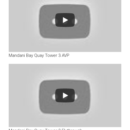
Mandani Bay Quay Tower 3 AVP