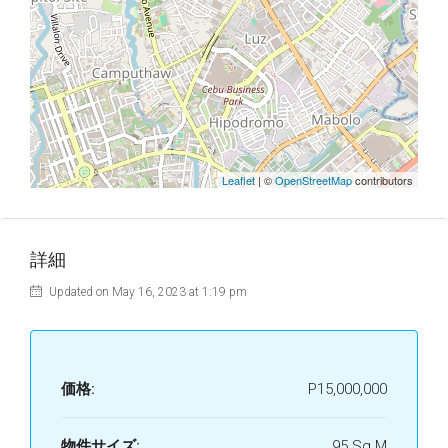
Leaflet
| ©
OpenStreetMap
contributors
詳細
Updated on May 16, 2023 at 1:19 pm
価格:
P15,000,000
物件サイズ:
95 Sq M