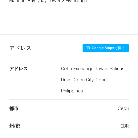
Mandani Bay Quay Tower 3 Flythrough
アドレス
Google Mapsで開く
アドレス
Cebu Exchange Tower, Salinas
Drive, Cebu City, Cebu,
Philippines
都市
Cebu
州/郡
2BR