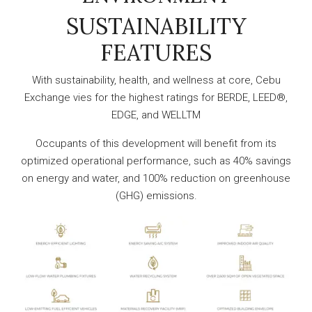
SUSTAINABILITY
FEATURES
With sustainability, health, and wellness at core, Cebu
Exchange vies for the highest ratings for BERDE, LEED®,
EDGE, and WELLTM
Occupants of this development will benefit from its
optimized operational performance, such as 40% savings
on energy and water, and 100% reduction on greenhouse
(GHG) emissions.