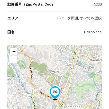
郵便番号（Zip/Postal Code
6000
エリア
ITパーク周辺, すべてを選択
国名
Philippines
+
−