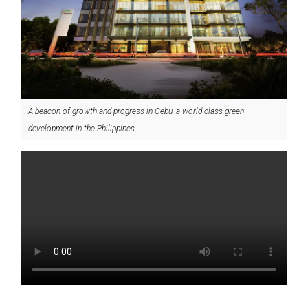
A beacon of growth and progress in Cebu, a world-class green
development in the Philippines