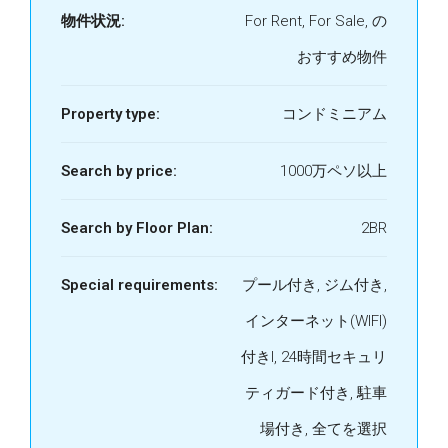
物件状況:
For Rent, For Sale, の
おすすめ物件
Property type:
コンドミニアム
Search by price:
1000万ペソ以上
Search by Floor Plan:
2BR
Special requirements:
プール付き, ジム付き,
インターネット(WIFI)
付きI, 24時間セキュリ
ティガード付き, 駐車
場付き, 全てを選択