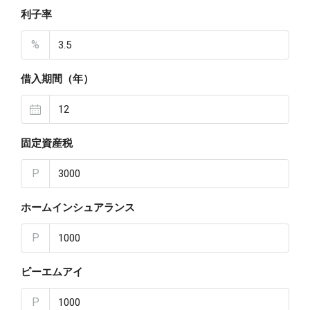
利子率
%
借入期間（年）
固定資産税
P
ホームインシュアランス
P
ピーエムアイ
P