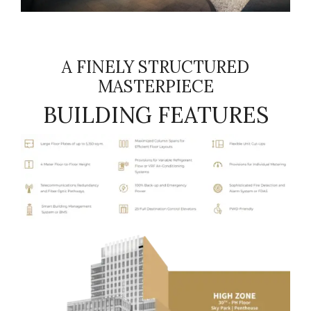
A FINELY STRUCTURED
MASTERPIECE
BUILDING FEATURES