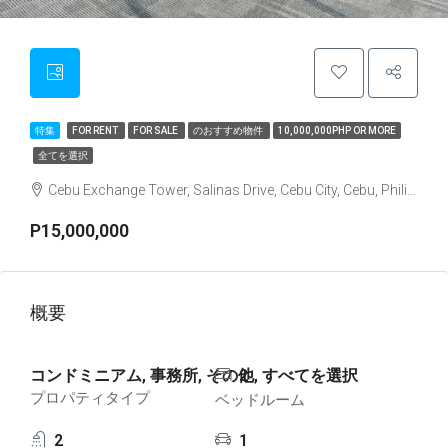
特集
FOR RENT
FOR SALE
のおすすめ物件
10,000,000PHP OR MORE
全てを選択
Cebu Exchange Tower, Salinas Drive, Cebu City, Cebu, Philippines
P15,000,000
概要
コンドミニアム, 事務所, その他, すべてを選択
2
プロパティタイプ
ベッドルーム
2
1