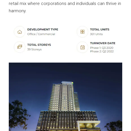
retail mix where corporations and individuals can thrive in
harmony.