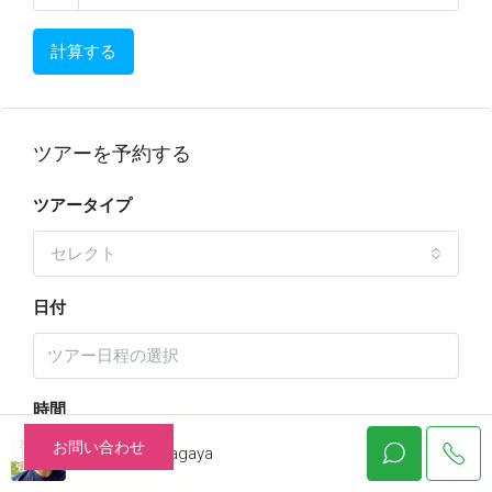
計算する
ツアーを予約する
ツアータイプ
セレクト
日付
時間
お問い合わせ
Katsuhiko Nagaya
10:00 am