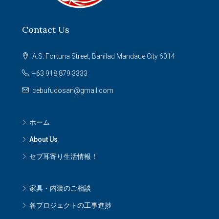
Contact Us
A.S. Fortuna Street, Banilad Mandaue City 6014
+63 918 879 3333
cebufudosan@gmail.com
ホーム
About Us
セブ耳寄り生活情報！
家具・内装のご相談
各プロジェクトの工事進捗