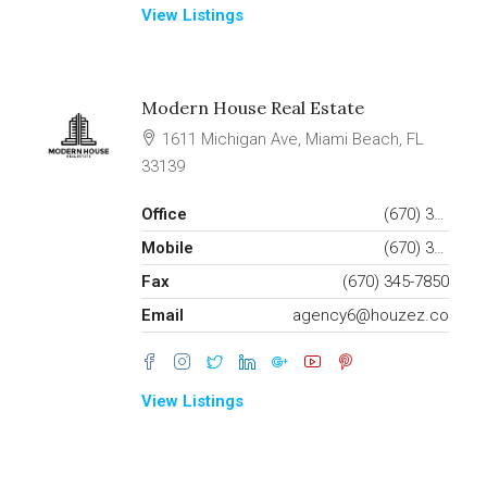
View Listings
Modern House Real Estate
1611 Michigan Ave, Miami Beach, FL
33139
Office
(670) 345-5647
Mobile
(670) 345-7859
Fax
(670) 345-7850
Email
agency6@houzez.co
View Listings