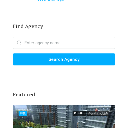
Find Agency
Search Agency
Featured
物件
特集
RESALE
のおすすめ物件
特集