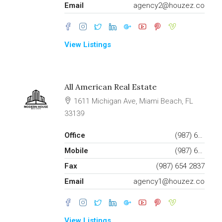
Email
agency2@houzez.co
View Listings
All American Real Estate
1611 Michigan Ave, Miami Beach, FL
33139
Office
(987) 654 1234
Mobile
(987) 654 8765
Fax
(987) 654 2837
Email
agency1@houzez.co
View Listings