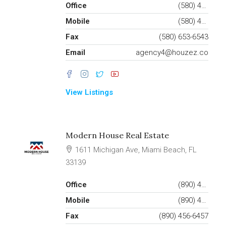
Office
(580) 453-6543
Mobile
(580) 453-6432
Fax
(580) 653-6543
Email
agency4@houzez.co
View Listings
Modern House Real Estate
1611 Michigan Ave, Miami Beach, FL
33139
Office
(890) 456-7651
Mobile
(890) 456-4357
Fax
(890) 456-6457