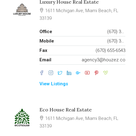
Luxury House Real Estate
1611 Michigan Ave, Miami Beach, FL
33139
Office
(670) 345-6543
Mobile
(670) 345-6556
Fax
(670) 655-6543
Email
agency3@houzez.co
View Listings
Eco House Real Estate
1611 Michigan Ave, Miami Beach, FL
33139