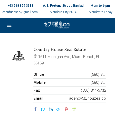
+63 918 879 3333
A.S. Fortuna Street, Banilad
9 am to 6 pm
cebufudosan@gmail.com
Mandaue City 6014
Monday to Friday
Country House Real Estate
1611 Michigan Ave, Miami Beach, FL
33139
Office
(580) 853-7390
Mobile
(580) 853-6732
Fax
(580) 844-6732
Email
agency5@houzez.co