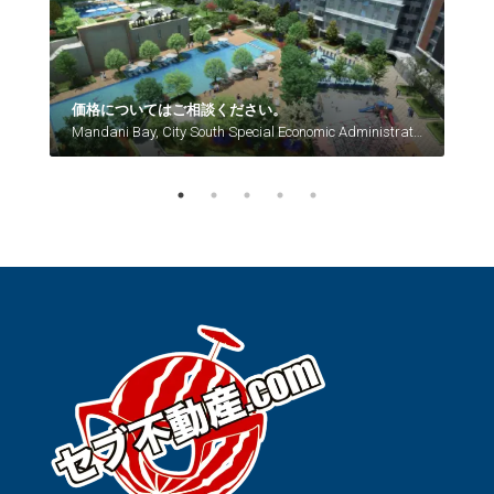
La Guardia, Lahug, Cebu City, Central Visayas, 6666, Philippines
価格についてはご相談ください。
P7,
Mandani Bay, City South Special Economic Administrative Zone, Mandaue, Central Visayas, Philippines